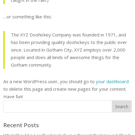
caught in the rain.)
…or something like this:
The XYZ Doohickey Company was founded in 1971, and
has been providing quality doohickeys to the public ever
since. Located in Gotham City, XYZ employs over 2,000
people and does all kinds of awesome things for the
Gotham community.
As a new WordPress user, you should go to
your dashboard
to delete this page and create new pages for your content.
Have fun!
Recent Posts