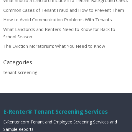
What Should a Landlord Include in a Tenant Background Check
Common Cases of Tenant Fraud and How to Prevent Them
How to Avoid Communication Problems With Tenants
What Landlords and Renters Need to Know for Back to
School Season
The Eviction Moratorium: What You Need to Know
Categories
tenant screening
E-Renter® Tenant Screening Services
E-Renter.com Tenant and Employee Screening Services and
Sample Reports