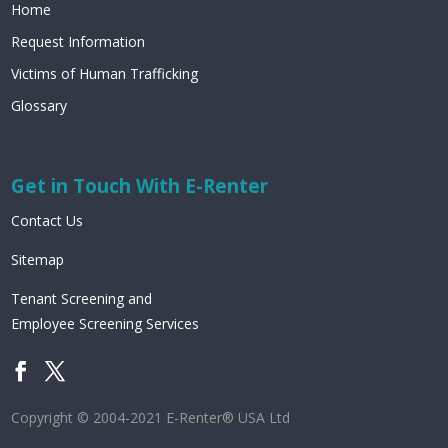
Home
Request Information
Victims of Human Trafficking
Glossary
Get in Touch With E-Renter
Contact Us
Sitemap
Tenant Screening and
Employee Screening Services
Copyright © 2004-2021 E-Renter® USA Ltd