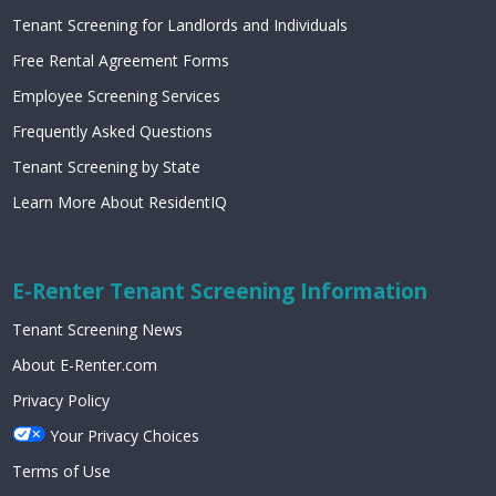
Tenant Screening for Landlords and Individuals
Free Rental Agreement Forms
Employee Screening Services
Frequently Asked Questions
Tenant Screening by State
Learn More About ResidentIQ
E-Renter Tenant Screening Information
Tenant Screening News
About E-Renter.com
Privacy Policy
Your Privacy Choices
Terms of Use