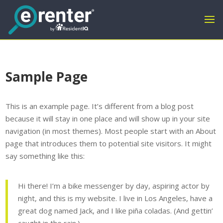
Sample Page
This is an example page. It’s different from a blog post
because it will stay in one place and will show up in your site
navigation (in most themes). Most people start with an About
page that introduces them to potential site visitors. It might
say something like this:
Hi there! I’m a bike messenger by day, aspiring actor by
night, and this is my website. I live in Los Angeles, have a
great dog named Jack, and I like piña coladas. (And gettin’