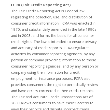
FCRA (Fair Credit Reporting Act)
The Fair Credit Reporting Act is Federal law
regulating the collection, use, and distribution of
consumer credit information. FCRA was enacted in
1970, and substantially amended in the late 1990s
and in 2003, and forms the basis for all consumer
credit rights. The law is intended to ensure privacy
and accuracy of credit reports. FCRA regulates
activities by consumer reporting agencies, by any
person or company providing information to those
consumer reporting agencies, and by any person or
company using the information for credit,
employment, or insurance purposes. FCRA also
provides consumers the right to periodically review
and have errors corrected in their credit records.
The Fair and Accurate Credit Transactions Act of
2003 allows consumers to have easier access to
view their reports and dispute incorrect items.