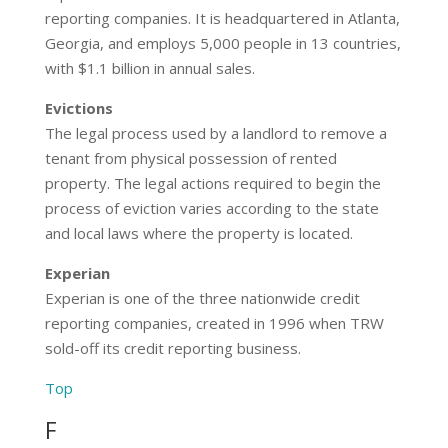
reporting companies. It is headquartered in Atlanta,
Georgia, and employs 5,000 people in 13 countries,
with $1.1 billion in annual sales.
Evictions
The legal process used by a landlord to remove a
tenant from physical possession of rented
property. The legal actions required to begin the
process of eviction varies according to the state
and local laws where the property is located.
Experian
Experian is one of the three nationwide credit
reporting companies, created in 1996 when TRW
sold-off its credit reporting business.
Top
F