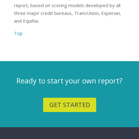
report, based on scoring models developed by all
three major credit bureaus, TransUnion, Experian,
and Equifax.
Top
Ready to start your own report?
GET STARTED