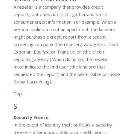
A reseller is a company that provides credit
reports, but does not itself, gather and store
consumer credit information. For example, when a
person applies to rent an apartment, the landlord
might purchase a credit report from a tenant
screening company (the reseller,) who gets it from
Experian, Equifax, or Trans Union (the credit
reporting agency.) When doing so, the reseller
must indicate the end user (the landlord that
requested the report) and the permissible purpose
(tenant screening).
Top
S
Security Freeze
In the event of identity theft or fraud, a security
freeze is a temporary hold on a credit report,