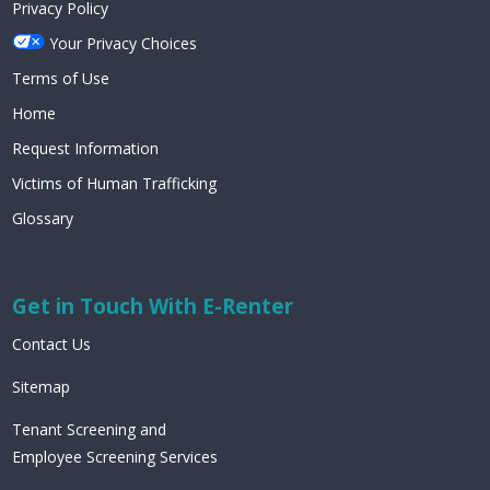
Privacy Policy
Your Privacy Choices
Terms of Use
Home
Request Information
Victims of Human Trafficking
Glossary
Get in Touch With E-Renter
Contact Us
Sitemap
Tenant Screening and
Employee Screening Services