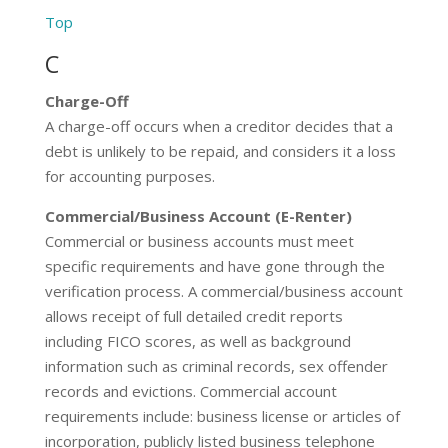
Top
C
Charge-Off
A charge-off occurs when a creditor decides that a
debt is unlikely to be repaid, and considers it a loss
for accounting purposes.
Commercial/Business Account (E-Renter)
Commercial or business accounts must meet
specific requirements and have gone through the
verification process. A commercial/business account
allows receipt of full detailed credit reports
including FICO scores, as well as background
information such as criminal records, sex offender
records and evictions. Commercial account
requirements include: business license or articles of
incorporation, publicly listed business telephone