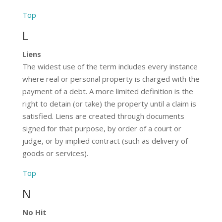
Top
L
Liens
The widest use of the term includes every instance
where real or personal property is charged with the
payment of a debt. A more limited definition is the
right to detain (or take) the property until a claim is
satisfied. Liens are created through documents
signed for that purpose, by order of a court or
judge, or by implied contract (such as delivery of
goods or services).
Top
N
No Hit