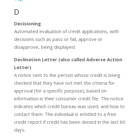
D
Decisioning
Automated evaluation of credit applications, with
decisions such as pass or fail, approve or
disapprove, being displayed.
Declination Letter (also called Adverse Action
Letter)
A notice sent to the person whose credit is being
checked that they have not met the criteria for
approval (for a specific purpose), based on
information in their consumer credit file. The notice
indicates which credit bureau was used, and how to
contact them. The individual is entitled to a free
credit report if credit has been denied in the last 60
days.