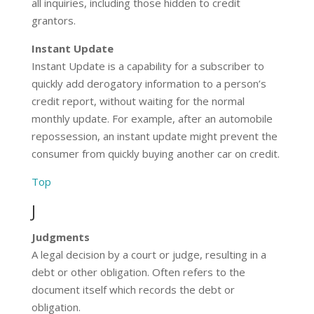
all inquiries, including those hidden to credit
grantors.
Instant Update
Instant Update is a capability for a subscriber to
quickly add derogatory information to a person’s
credit report, without waiting for the normal
monthly update. For example, after an automobile
repossession, an instant update might prevent the
consumer from quickly buying another car on credit.
Top
J
Judgments
A legal decision by a court or judge, resulting in a
debt or other obligation. Often refers to the
document itself which records the debt or
obligation.