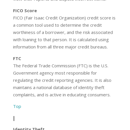
FICO Score
FICO (Fair Isaac Credit Organization) credit score is
a common tool used to determine the credit
worthiness of a borrower, and the risk associated
with loaning to that person. It is calculated using
information from all three major credit bureaus.
FTC
The Federal Trade Commission (FTC) is the U.S.
Government agency most responsible for
regulating the credit reporting agencies. It is also
maintains a national database of identity theft
complaints, and is active in educating consumers.
Top
I
Identity Theft