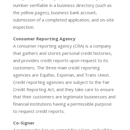
number verifiable in a business directory (such as
the yellow pages), business bank account,
submission of a completed application, and on-site
inspection.
Consumer Reporting Agency
A consumer reporting agency (CRA) is a company
that gathers and stores personal credit histories,
and provides credit reports upon request to its
customers. The three main credit reporting
agencies are Equifax, Experian, and Trans Union.
Credit reporting agencies are subject to the Fair
Credit Reporting Act, and they take care to ensure
that their customers are legitimate businesses and
financial institutions having a permissible purpose
to request credit reports.
Co-Signer