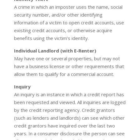
A crime in which an imposter uses the name, social
security number, and/or other identifying
information of a victim to open credit accounts, use
existing credit accounts, or otherwise acquire
benefits using the victim’s identity.
Individual Landlord (with E-Renter)
May have one or several properties, but may not
have a business license or other requirements that
allow them to qualify for a commercial account.
Inquiry
An inquiry is an instance in which a credit report has
been requested and viewed. All inquiries are logged
by the credit reporting agency. Credit grantors
(such as lenders and landlords) can see which other
credit grantors have inquired over the last two
years. In a consumer disclosure the person can see