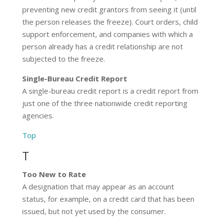
preventing new credit grantors from seeing it (until
the person releases the freeze). Court orders, child
support enforcement, and companies with which a
person already has a credit relationship are not
subjected to the freeze.
Single-Bureau Credit Report
A single-bureau credit report is a credit report from
just one of the three nationwide credit reporting
agencies.
Top
T
Too New to Rate
A designation that may appear as an account
status, for example, on a credit card that has been
issued, but not yet used by the consumer.