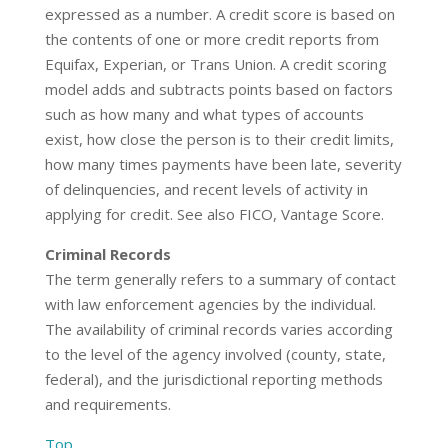
expressed as a number. A credit score is based on
the contents of one or more credit reports from
Equifax, Experian, or Trans Union. A credit scoring
model adds and subtracts points based on factors
such as how many and what types of accounts
exist, how close the person is to their credit limits,
how many times payments have been late, severity
of delinquencies, and recent levels of activity in
applying for credit. See also FICO, Vantage Score.
Criminal Records
The term generally refers to a summary of contact
with law enforcement agencies by the individual.
The availability of criminal records varies according
to the level of the agency involved (county, state,
federal), and the jurisdictional reporting methods
and requirements.
Top