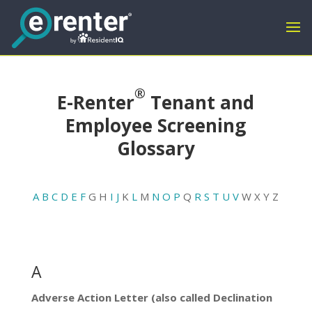
®
E-Renter
Tenant and
Employee Screening
Glossary
A
B
C
D
E
F
G H
I
J
K
L
M
N
O
P
Q
R
S
T
U
V
W X Y Z
A
Adverse Action Letter (also called Declination