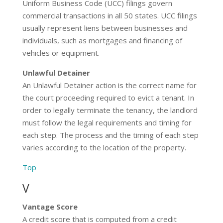
Uniform Business Code (UCC) filings govern
commercial transactions in all 50 states. UCC filings
usually represent liens between businesses and
individuals, such as mortgages and financing of
vehicles or equipment.
Unlawful Detainer
An Unlawful Detainer action is the correct name for
the court proceeding required to evict a tenant. In
order to legally terminate the tenancy, the landlord
must follow the legal requirements and timing for
each step. The process and the timing of each step
varies according to the location of the property.
Top
V
Vantage Score
A credit score that is computed from a credit