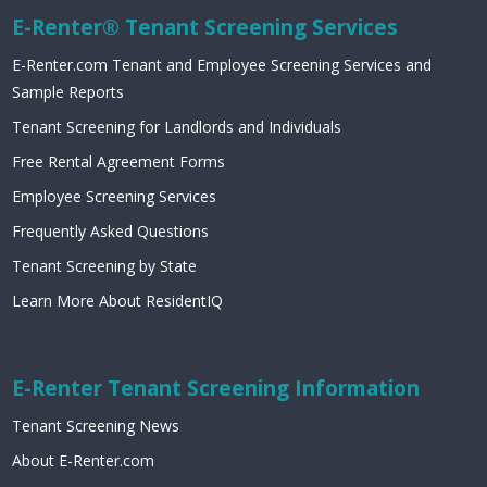
E-Renter® Tenant Screening Services
E-Renter.com Tenant and Employee Screening Services and
Sample Reports
Tenant Screening for Landlords and Individuals
Free Rental Agreement Forms
Employee Screening Services
Frequently Asked Questions
Tenant Screening by State
Learn More About ResidentIQ
E-Renter Tenant Screening Information
Tenant Screening News
About E-Renter.com