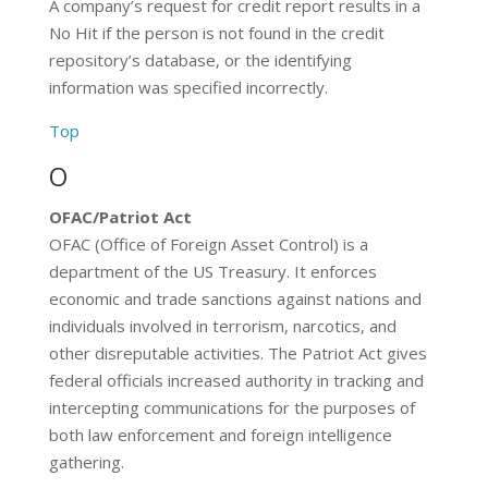
A company’s request for credit report results in a
No Hit if the person is not found in the credit
repository’s database, or the identifying
information was specified incorrectly.
Top
O
OFAC/Patriot Act
OFAC (Office of Foreign Asset Control) is a
department of the US Treasury. It enforces
economic and trade sanctions against nations and
individuals involved in terrorism, narcotics, and
other disreputable activities. The Patriot Act gives
federal officials increased authority in tracking and
intercepting communications for the purposes of
both law enforcement and foreign intelligence
gathering.