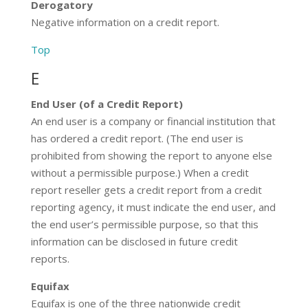
Derogatory
Negative information on a credit report.
Top
E
End User (of a Credit Report)
An end user is a company or financial institution that
has ordered a credit report. (The end user is
prohibited from showing the report to anyone else
without a permissible purpose.) When a credit
report reseller gets a credit report from a credit
reporting agency, it must indicate the end user, and
the end user’s permissible purpose, so that this
information can be disclosed in future credit
reports.
Equifax
Equifax is one of the three nationwide credit