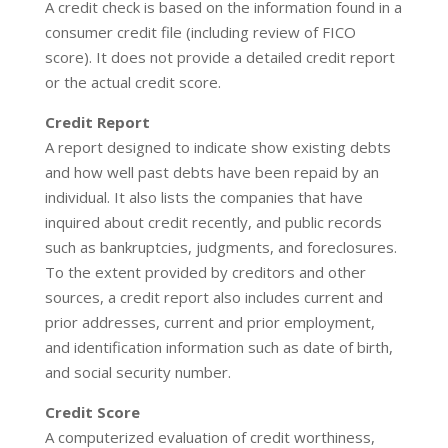
A credit check is based on the information found in a
consumer credit file (including review of FICO
score). It does not provide a detailed credit report
or the actual credit score.
Credit Report
A report designed to indicate show existing debts
and how well past debts have been repaid by an
individual. It also lists the companies that have
inquired about credit recently, and public records
such as bankruptcies, judgments, and foreclosures.
To the extent provided by creditors and other
sources, a credit report also includes current and
prior addresses, current and prior employment,
and identification information such as date of birth,
and social security number.
Credit Score
A computerized evaluation of credit worthiness,