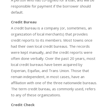
A person who has co-signed for a loan, and will be
responsible for payment if the borrower should
default.
Credit Bureau
A credit bureau is a company (or, sometimes, an
organization of local merchants) that provides
credit reports to its members. Most towns once
had their own local credit bureaus. The records
were kept manually, and the credit reports were
often done verbally. Over the past 20 years, most
local credit bureaus have been acquired by
Experian, Equifax, and Trans Union. Those that
remain independent, in most cases, have an
affiliation with one of the three nationwide bureaus.
The term credit bureau, as commonly used, refers
to any of these organizations.
Credit Check