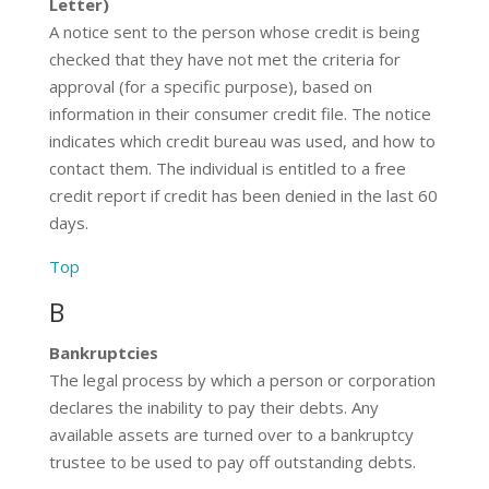
Letter)
A notice sent to the person whose credit is being
checked that they have not met the criteria for
approval (for a specific purpose), based on
information in their consumer credit file. The notice
indicates which credit bureau was used, and how to
contact them. The individual is entitled to a free
credit report if credit has been denied in the last 60
days.
Top
B
Bankruptcies
The legal process by which a person or corporation
declares the inability to pay their debts. Any
available assets are turned over to a bankruptcy
trustee to be used to pay off outstanding debts.