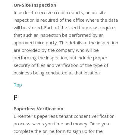
On-Site Inspection
In order to receive credit reports, an on-site
inspection is required of the office where the data
will be stored. Each of the credit bureaus require
that such an inspection be performed by an
approved third party. The details of the inspection
are provided by the company who will be
performing the inspection, but include proper
security of files and verification of the type of
business being conducted at that location.
Top
P
Paperless Verification
E-Renter’s paperless tenant consent verification
process saves you time and money. Once you
complete the online form to sign up for the