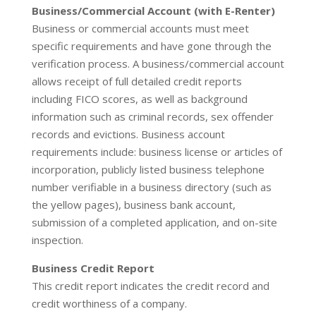
Business/Commercial Account (with E-Renter)
Business or commercial accounts must meet
specific requirements and have gone through the
verification process. A business/commercial account
allows receipt of full detailed credit reports
including FICO scores, as well as background
information such as criminal records, sex offender
records and evictions. Business account
requirements include: business license or articles of
incorporation, publicly listed business telephone
number verifiable in a business directory (such as
the yellow pages), business bank account,
submission of a completed application, and on-site
inspection.
Business Credit Report
This credit report indicates the credit record and
credit worthiness of a company.