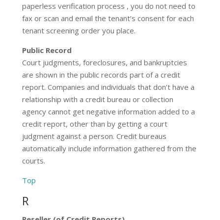
paperless verification process , you do not need to
fax or scan and email the tenant’s consent for each
tenant screening order you place.
Public Record
Court judgments, foreclosures, and bankruptcies
are shown in the public records part of a credit
report. Companies and individuals that don’t have a
relationship with a credit bureau or collection
agency cannot get negative information added to a
credit report, other than by getting a court
judgment against a person. Credit bureaus
automatically include information gathered from the
courts.
Top
R
Reseller (of Credit Reports)