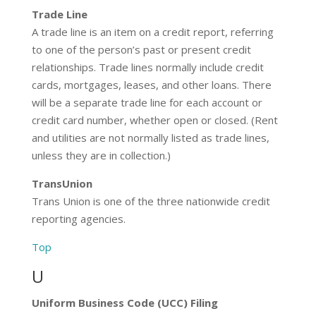
Trade Line
A trade line is an item on a credit report, referring
to one of the person’s past or present credit
relationships. Trade lines normally include credit
cards, mortgages, leases, and other loans. There
will be a separate trade line for each account or
credit card number, whether open or closed. (Rent
and utilities are not normally listed as trade lines,
unless they are in collection.)
TransUnion
Trans Union is one of the three nationwide credit
reporting agencies.
Top
U
Uniform Business Code (UCC) Filing