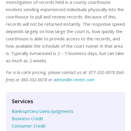
Investigation of records held in a county courthouse
involves sending experienced individuals physically into the
courthouse to pull and review records. Because of this,
records will not be returned instantly. The response speed
depends largely on how large the court is, how quickly the
courthouse is able to provide access to the records, and
how available the schedule of the court runner in that area
is. Typically turnaround is 2 – 5 business days, but can take
as much as 2 weeks.
For a la carte pricing, please contact us at: 877-332-0078 (toll-
free) or 360-332-0078 or
admin@e-renter.com
Services
Bankruptcies/Liens/Judgments
Business Credit
Consumer Credit