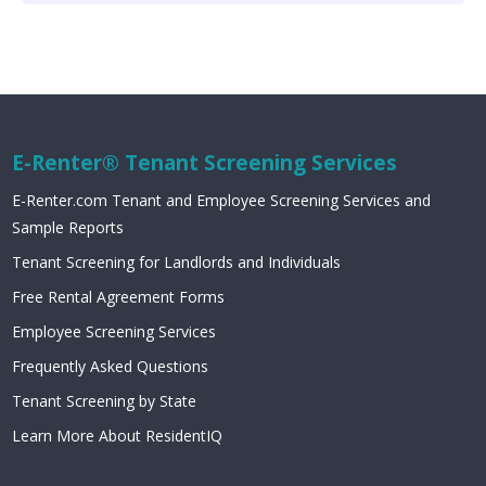
E-Renter® Tenant Screening Services
E-Renter.com Tenant and Employee Screening Services and
Sample Reports
Tenant Screening for Landlords and Individuals
Free Rental Agreement Forms
Employee Screening Services
Frequently Asked Questions
Tenant Screening by State
Learn More About ResidentIQ