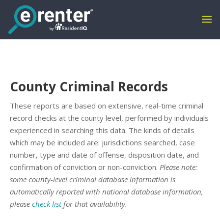
County Criminal Records
These reports are based on extensive, real-time criminal
record checks at the county level, performed by individuals
experienced in searching this data. The kinds of details
which may be included are: jurisdictions searched, case
number, type and date of offense, disposition date, and
confirmation of conviction or non-conviction.
Please note:
some county-level criminal database information is
automatically reported with national database information,
please
check list
for that availability.