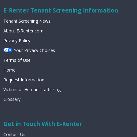
E-Renter Tenant Screening Information
Tenant Screening News
About E-Renter.com
Privacy Policy
Your Privacy Choices
Terms of Use
Home
Request Information
Victims of Human Trafficking
Glossary
Get in Touch With E-Renter
Contact Us