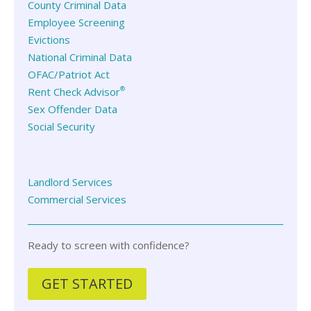
County Criminal Data
Employee Screening
Evictions
National Criminal Data
OFAC/Patriot Act
®
Rent Check Advisor
Sex Offender Data
Social Security
Landlord Services
Commercial Services
Ready to screen with confidence?
GET STARTED