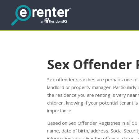
Sex Offender 
Sex offender searches are perhaps one of t
landlord or property manager. Particularly 
the residence you are renting is very near 
children, knowing if your potential tenant 
importance.
Based on Sex Offender Registries in all 50 
name, date of birth, address, Social Securi
information regarding the offense, dates, 