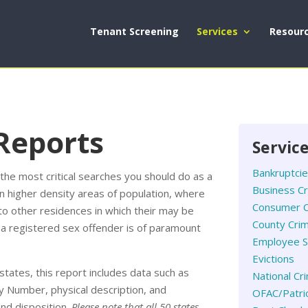
Tenant Screening
Services
Resour
Reports
Servic
Bankruptci
he most critical searches you should do as a
Business C
in higher density areas of population, where
Consumer C
to other residences in which their may be
County Crim
is a registered sex offender is of paramount
Employee S
Evictions
states, this report includes data such as
National Cr
ty Number, physical description, and
OFAC/Patrio
and disposition.
Please note that all 50 states