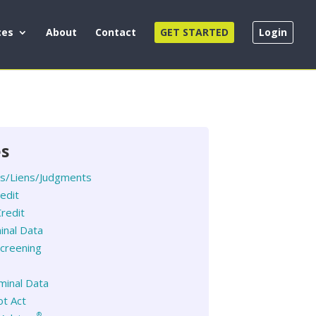
ces
About
Contact
GET STARTED
Login
es
es/Liens/Judgments
redit
redit
inal Data
creening
iminal Data
t Act
®