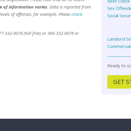
Rent Check 
e of information varies
. Data is reported from
Sex Offend
levels of offenses, for example. Please
check
Social Secur
877-332-0078 (toll-free) or 360-332-0078 or
Landlord S
Commercial
Ready to sc
GET S