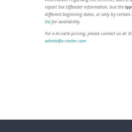
report Sex Offender information, but the
typ
different beginning dates, or only by certain 
list
for availability.
For a la carte pricing, please contact us at: 
admin@e-renter.com