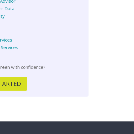
Advisor
er Data
ity
ervices
 Services
reen with confidence?
TARTED