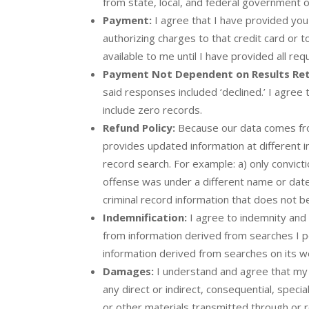
from state, local, and federal government
Payment:
I agree that I have provided you 
authorizing charges to that credit card or
available to me until I have provided all r
Payment Not Dependent on Results Re
said responses included ‘declined.’ I agre
include zero records.
Refund Policy:
Because our data comes from
provides updated information at different in
record search. For example: a) only convict
offense was under a different name or date o
criminal record information that does not b
Indemnification:
I agree to indemnity and 
from information derived from searches I p
information derived from searches on its w
Damages:
I understand and agree that my us
any direct or indirect, consequential, speci
or other materials transmitted through or r