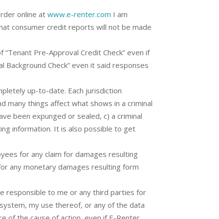
order online at
www.e-renter.com
I am
that consumer credit reports will not be made
f “Tenant Pre-Approval Credit Check” even if
nal Background Check” even it said responses
letely up-to-date. Each jurisdiction
and many things affect what shows in a criminal
have been expunged or sealed, c) a criminal
ng information. It is also possible to get
oyees for any claim for damages resulting
e for any monetary damages resulting form
be responsible to me or any third parties for
ts system, my use thereof, or any of the data
re of the cause of action, even if E-Renter