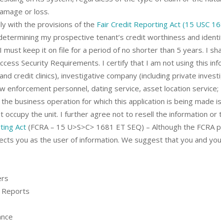
damage or loss.
y with the provisions of the
Fair Credit Reporting Act (15 USC 1
determining my prospective tenant’s credit worthiness and identity
must keep it on file for a period of no shorter than 5 years. I shal
ccess Security Requirements. I certify that I am not using this in
and credit clinics), investigative company (including private inves
aw enforcement personnel, dating service, asset location service; 
 the business operation for which this application is being made i
 occupy the unit. I further agree not to resell the information or 
ting Act
(FCRA – 15 U>S>C> 1681 ET SEQ) – Although the FCRA pri
ffects you as the user of information. We suggest that you and y
ers
 Reports
ance