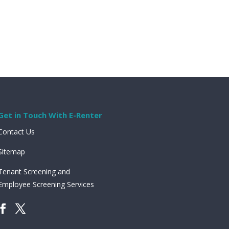
Get in Touch With E-Renter
Contact Us
Sitemap
Tenant Screening and
Employee Screening Services