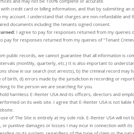
 offices and may not be 100% complete or accurate.
with credit card or billing information, and that by submitting an 
 to my account. I understand that charges are non-refundable and 
equired documents including the tenants signed consent.
turned:
I agree to pay for responses returned from my queries o
e to pay for responses returned from my queries of “Tenant Crimi
 public records, we cannot guarantee that all information is comp
tervals (monthly, quarterly, etc.) It is also important to underst
ions show in our search (not arrests), b) the criminal record may 
f birth, d) errors made by the jurisdiction in recording or reporti
elong to the person we are searching for you.
hold harmless E-Renter USA And its officers, directors and empl
erformed on its web site. I agree that E-Renter USA is not liabl
ebsite.
e of The Site is entirely at my sole risk. E-Renter USA will not 
al, or punitive damages or losses I may incur in connection with i
esiding on its system, regardless of the type of claim or the natu