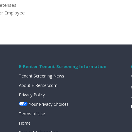
retenses
 or Employee
E-Renter Tenant Screening Information
Tenant Screening News
About E-Renter.com
Privacy Policy
Your Privacy Choices
Terms of Use
Home