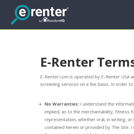
E-Renter Terms
E-Renter.com is operated by E-Renter USA and
screening services on a fee basis. In order to
No Warranties:
I understand the informati
implied, as to the merchantability, fitness 
representation, whether oral, in writing, or
contained herein or provided by The Site. I