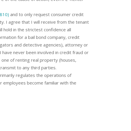
6810)
and to only request consumer credit
. I agree that I will receive from the tenant
l hold in the strictest confidence all
formation for a bail bond company, credit
tigators and detective agencies), attorney or
I have never been involved in credit fraud or
s one of renting real property (houses,
transmit to any third parties.
marily regulates the operations of
our employees become familiar with the