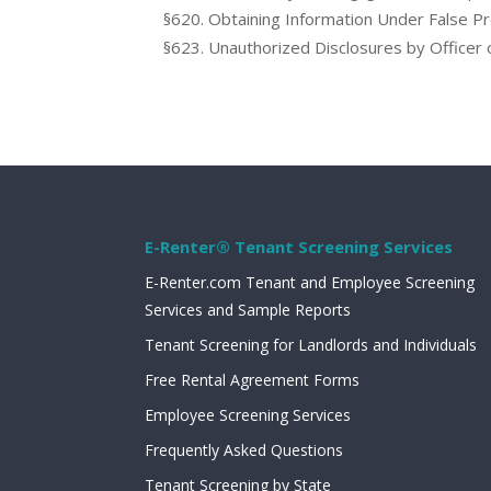
§620. Obtaining Information Under False P
§623. Unauthorized Disclosures by Officer
E-Renter® Tenant Screening Services
E-Renter.com Tenant and Employee Screening
Services and Sample Reports
Tenant Screening for Landlords and Individuals
Free Rental Agreement Forms
Employee Screening Services
Frequently Asked Questions
Tenant Screening by State