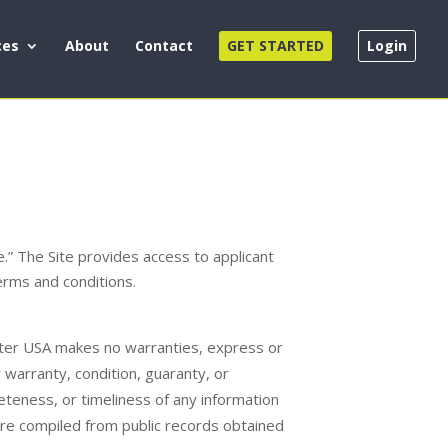
ces
About
Contact
GET STARTED
Login
” The Site provides access to applicant
terms and conditions.
enter USA makes no warranties, express or
r warranty, condition, guaranty, or
leteness, or timeliness of any information
 are compiled from public records obtained