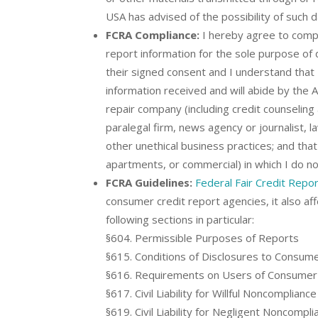
USA has advised of the possibility of such 
FCRA Compliance:
I hereby agree to compl
report information for the sole purpose of 
their signed consent and I understand that I 
information received and will abide by the A
repair company (including credit counseling 
paralegal firm, news agency or journalist, l
other unethical business practices; and that
apartments, or commercial) in which I do not
FCRA Guidelines:
Federal Fair Credit Repor
consumer credit report agencies, it also a
following sections in particular:
§604. Permissible Purposes of Reports
§615. Conditions of Disclosures to Consum
§616. Requirements on Users of Consumer
§617. Civil Liability for Willful Noncompliance
§619. Civil Liability for Negligent Noncompli