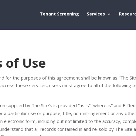
Tenant Screening
Services
Resour
 of Use
 for the purposes of this agreement shall be known as “The Site.
 access these services, users must agree to all of the following 
on supplied by The Site’s is provided “as is” “where is” and E-R
for a particular use or purpose, title, non-infringement or any othe
 in electronic form, including but not limited to the accuracy, comp
 understand that all records contained in and re-sold by The Site