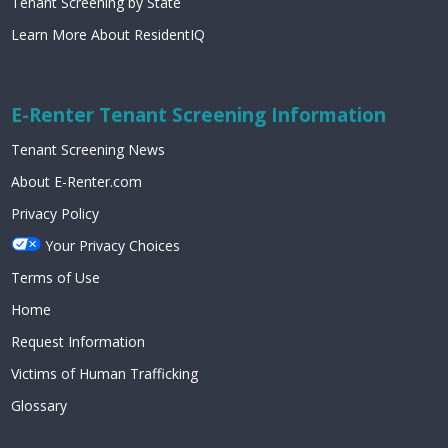
Tenant Screening by State
Learn More About ResidentIQ
E-Renter Tenant Screening Information
Tenant Screening News
About E-Renter.com
Privacy Policy
Your Privacy Choices
Terms of Use
Home
Request Information
Victims of Human Trafficking
Glossary