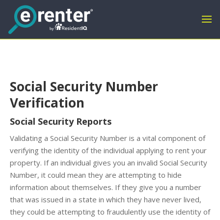
Social Security Number
Verification
Social Security Reports
Validating a Social Security Number is a vital component of
verifying the identity of the individual applying to rent your
property. If an individual gives you an invalid Social Security
Number, it could mean they are attempting to hide
information about themselves. If they give you a number
that was issued in a state in which they have never lived,
they could be attempting to fraudulently use the identity of