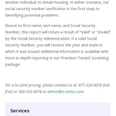
another individual to obtain housing. In either scenario, our
social security number verification is the first step to
identifying potential problems.
Based on first name, last name, and Social Security
Number, this report will return a result of “Valid” or “Invalid”
by the Social Security Administration. If a valid Social
Security Number, you will receive the year and state in
which it was issued. Additional information is available with
more in-depth reporting in our Premium Tenant Screening
package.
For a la carte pricing, please contact us at: 877-332-0078 (toll-
free) or 360-332-0078 or
admin@e-renter.com
Services