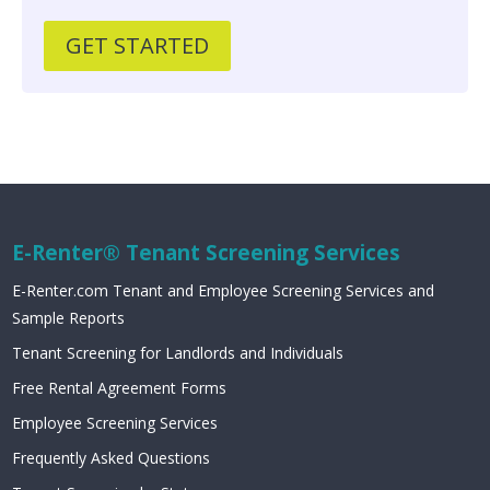
GET STARTED
E-Renter® Tenant Screening Services
E-Renter.com Tenant and Employee Screening Services and
Sample Reports
Tenant Screening for Landlords and Individuals
Free Rental Agreement Forms
Employee Screening Services
Frequently Asked Questions