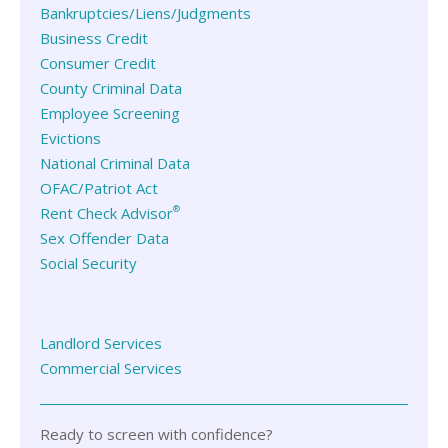
Bankruptcies/Liens/Judgments
Business Credit
Consumer Credit
County Criminal Data
Employee Screening
Evictions
National Criminal Data
OFAC/Patriot Act
®
Rent Check Advisor
Sex Offender Data
Social Security
Landlord Services
Commercial Services
Ready to screen with confidence?