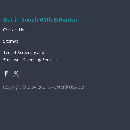
Get in Touch With E-Renter
Contact Us
Sitemap
Tenant Screening and
Employee Screening Services
Copyright © 2004-2021 E-Renter® USA Ltd