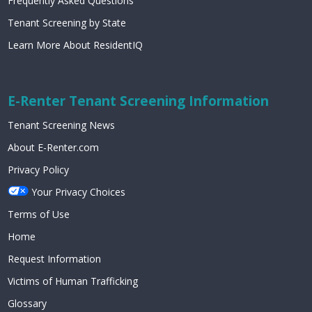
Frequently Asked Questions
Tenant Screening by State
Learn More About ResidentIQ
E-Renter Tenant Screening Information
Tenant Screening News
About E-Renter.com
Privacy Policy
Your Privacy Choices
Terms of Use
Home
Request Information
Victims of Human Trafficking
Glossary