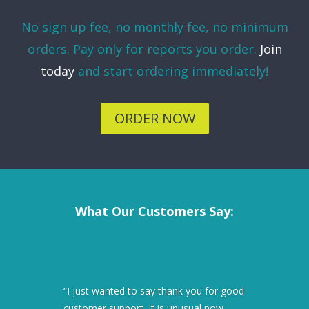
No sign up fee, no monthly fee, no minimum
orders. Pay only for reports you order.
Join
today
and start ordering immediately!
ORDER NOW
What Our Customers Say:
“I just wanted to say thank you for good
customer support. It is unusual now