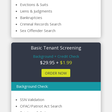
Evictions & Suits
Liens & Judgments
Bankruptcies
Criminal Records Search
Sex Offender Search
Basic Tenant Screening
Background + Credit Check
$29.95 +
$1.99
ORDER NOW
Background Check:
SSN Validation
OFAC/Patriot Act Search