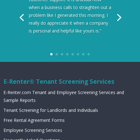
when a business calls to straighten out a
problem like I generated this morning. I
really do appreciate it when a company
is personal and helpful like yours is.”
E-Renter® Tenant Screening Services
E-Renter.com Tenant and Employee Screening Services and
Sample Reports
Tenant Screening for Landlords and Individuals
Free Rental Agreement Forms
Employee Screening Services