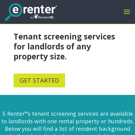
Tenant screening services
for landlords of any
property size.
GET STARTED
E-Renter
‘s tenant screening services are available
®
to landlords with one rental property or hundreds.
Below you will find a list of resident background