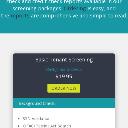
check and credit check reports available in our
screening packages.
Ordering
is easy, and
the
reports
are comprehensive and simple to read.
Basic Tenant Screening
Background Check
$19.95
ORDER NOW
Background Check:
SSN Validation
OFAC/Patriot Act Search