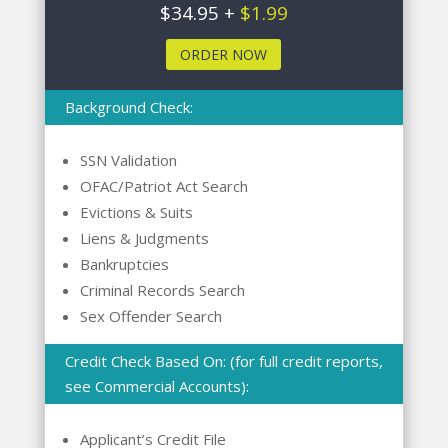
$34.95 +
$1.99
ORDER NOW
Background Check:
SSN Validation
OFAC/Patriot Act Search
Evictions & Suits
Liens & Judgments
Bankruptcies
Criminal Records Search
Sex Offender Search
Credit Check Based On: (for full credit reports,
see Commercial Accounts):
Applicant’s Credit File