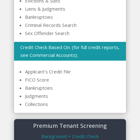
Evictions & Suits
Liens & Judgments
Bankruptcies
Criminal Records Search
Sex Offender Search
Credit Check Based On: (for full credit reports,
see Commercial Accounts):
Applicant’s Credit File
FICO Score
Bankruptcies
Judgments
Collections
Premium Tenant Screening
Background + Credit Check