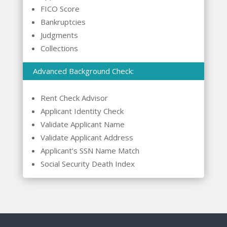
FICO Score
Bankruptcies
Judgments
Collections
Advanced Background Check:
Rent Check Advisor
Applicant Identity Check
Validate Applicant Name
Validate Applicant Address
Applicant’s SSN Name Match
Social Security Death Index