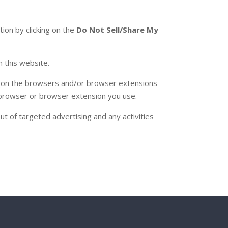
tion by clicking on the
Do Not Sell/Share My
 this website.
) (on the browsers and/or browser extensions
ed browser or browser extension you use.
t of targeted advertising and any activities