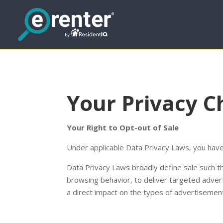
Your Privacy C
Your Right to Opt-out of Sale
Under applicable Data Privacy Laws, you have 
Data Privacy Laws broadly define sale such tha
browsing behavior, to deliver targeted adverti
a direct impact on the types of advertisement