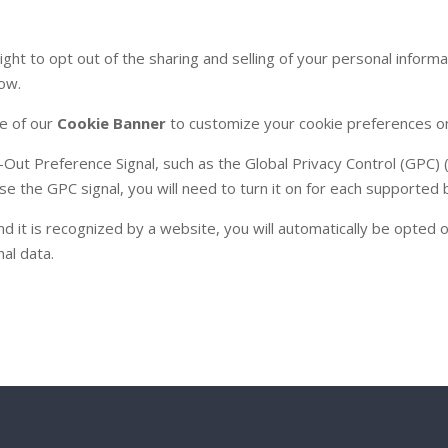
ight to opt out of the sharing and selling of your personal informa
low.
se of our
Cookie Banner
to customize your cookie preferences on
-Out Preference Signal, such as the Global Privacy Control (GPC
 use the GPC signal, you will need to turn it on for each support
it is recognized by a website, you will automatically be opted ou
nal data.