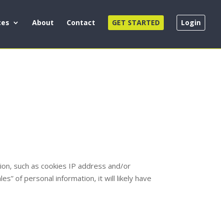
ces
About
Contact
GET STARTED
Login
ation, such as cookies IP address and/or
s” of personal information, it will likely have