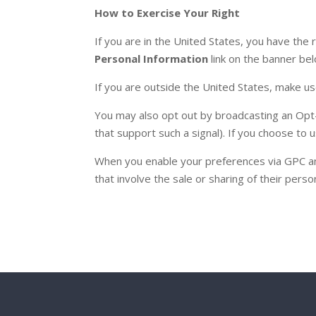
How to Exercise Your Right
If you are in the United States, you have the r
Personal Information
link on the banner be
If you are outside the United States, make u
You may also opt out by broadcasting an Opt
that support such a signal). If you choose to
When you enable your preferences via GPC and 
that involve the sale or sharing of their perso