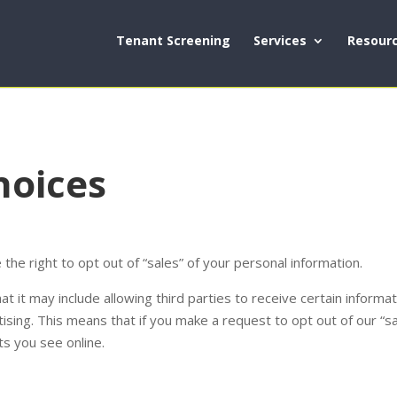
Tenant Screening
Services
Resour
hoices
the right to opt out of “sales” of your personal information.
t it may include allowing third parties to receive certain inform
sing. This means that if you make a request to opt out of our “sale
s you see online.