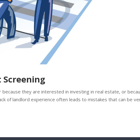
t Screening
because they are interested in investing in real estate, or beca
ack of landlord experience often leads to mistakes that can be ve