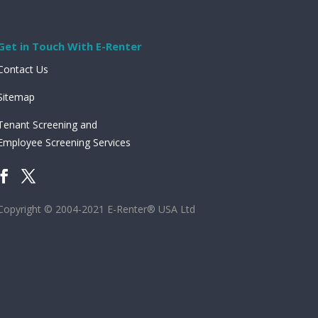
Get in Touch With E-Renter
Contact Us
Sitemap
Tenant Screening and
Employee Screening Services
Copyright © 2004-2021 E-Renter® USA Ltd