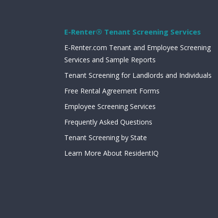
E-Renter® Tenant Screening Services
E-Renter.com Tenant and Employee Screening
Services and Sample Reports
Tenant Screening for Landlords and Individuals
Free Rental Agreement Forms
Employee Screening Services
Frequently Asked Questions
Tenant Screening by State
Learn More About ResidentIQ