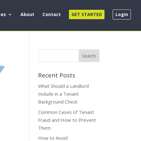
ces
About
Contact
GET STARTED
Login
Recent Posts
What Should a Landlord
Include in a Tenant
Background Check
Common Cases of Tenant
Fraud and How to Prevent
Them
How to Avoid