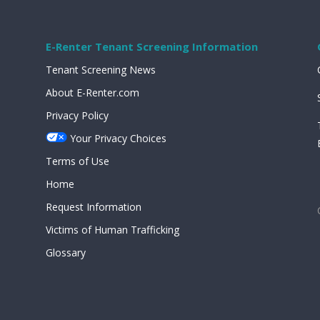
E-Renter Tenant Screening Information
Tenant Screening News
About E-Renter.com
Privacy Policy
Your Privacy Choices
Terms of Use
Home
Request Information
Victims of Human Trafficking
Glossary