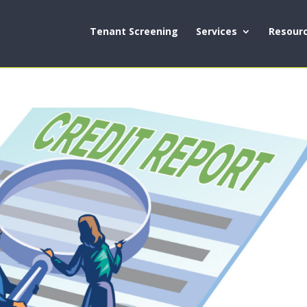
Tenant Screening
Services
Resour