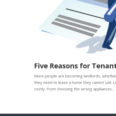
Five Reasons for Tenan
More people are becoming landlords, whether 
they need to lease a home they cannot sell. L
costly. From choosing the wrong appliances...