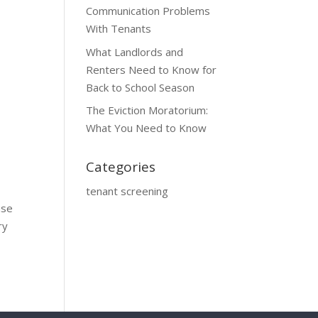
Communication Problems
With Tenants
What Landlords and
Renters Need to Know for
Back to School Season
The Eviction Moratorium:
What You Need to Know
Categories
tenant screening
use
ry