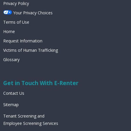
Privacy Policy
Your Privacy Choices
Terms of Use
Home
Request Information
Victims of Human Trafficking
Glossary
Get in Touch With E-Renter
Contact Us
Sitemap
Tenant Screening and
Employee Screening Services