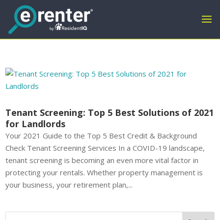
Tenant Screening: Top 5 Best Solutions of 2021
for Landlords
Your 2021 Guide to the Top 5 Best Credit & Background
Check Tenant Screening Services In a COVID-19 landscape,
tenant screening is becoming an even more vital factor in
protecting your rentals. Whether property management is
your business, your retirement plan,...