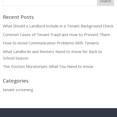
Recent Posts
What Should a Landlord Include in a Tenant Background Check
Common Cases of Tenant Fraud and How to Prevent Them
How to Avoid Communication Problems With Tenants
What Landlords and Renters Need to Know for Back to
School Season
The Eviction Moratorium: What You Need to Know
Categories
tenant screening