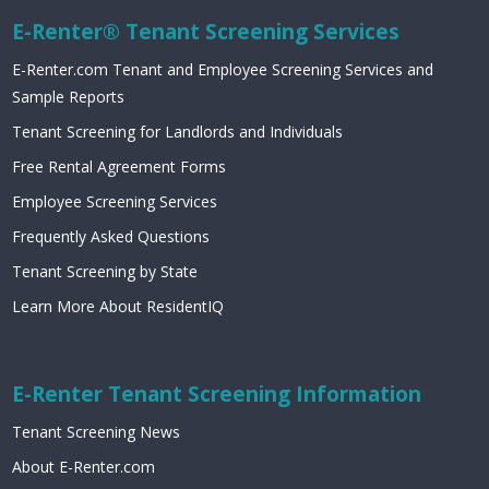
E-Renter® Tenant Screening Services
E-Renter.com Tenant and Employee Screening Services and
Sample Reports
Tenant Screening for Landlords and Individuals
Free Rental Agreement Forms
Employee Screening Services
Frequently Asked Questions
Tenant Screening by State
Learn More About ResidentIQ
E-Renter Tenant Screening Information
Tenant Screening News
About E-Renter.com