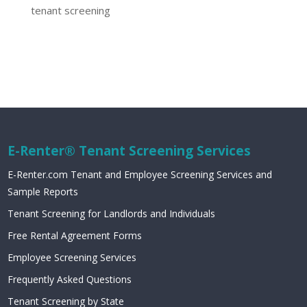
tenant screening
E-Renter® Tenant Screening Services
E-Renter.com Tenant and Employee Screening Services and
Sample Reports
Tenant Screening for Landlords and Individuals
Free Rental Agreement Forms
Employee Screening Services
Frequently Asked Questions
Tenant Screening by State