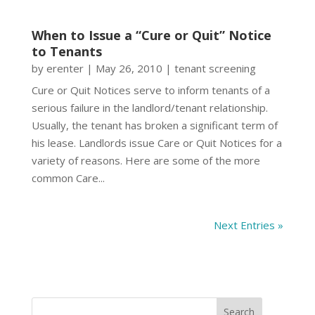
When to Issue a “Cure or Quit” Notice
to Tenants
by
erenter
|
May 26, 2010
|
tenant screening
Cure or Quit Notices serve to inform tenants of a
serious failure in the landlord/tenant relationship.
Usually, the tenant has broken a significant term of
his lease. Landlords issue Care or Quit Notices for a
variety of reasons. Here are some of the more
common Care...
Next Entries »