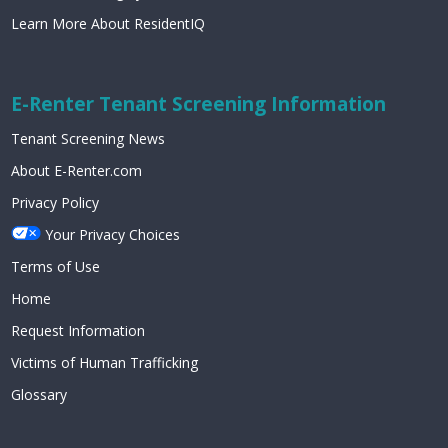
Learn More About ResidentIQ
E-Renter Tenant Screening Information
Tenant Screening News
About E-Renter.com
Privacy Policy
Your Privacy Choices
Terms of Use
Home
Request Information
Victims of Human Trafficking
Glossary