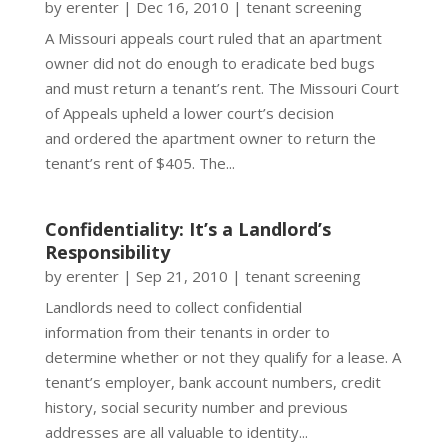
by
erenter
|
Dec 16, 2010
|
tenant screening
A Missouri appeals court ruled that an apartment
owner did not do enough to eradicate bed bugs
and must return a tenant’s rent. The Missouri Court
of Appeals upheld a lower court’s decision
and ordered the apartment owner to return the
tenant’s rent of $405. The...
Confidentiality: It’s a Landlord’s
Responsibility
by
erenter
|
Sep 21, 2010
|
tenant screening
Landlords need to collect confidential
information from their tenants in order to
determine whether or not they qualify for a lease. A
tenant’s employer, bank account numbers, credit
history, social security number and previous
addresses are all valuable to identity...