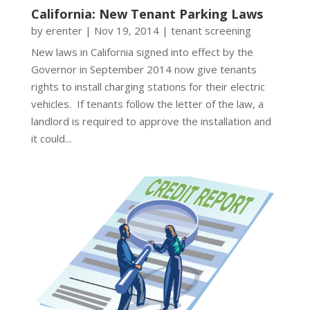
California: New Tenant Parking Laws
by
erenter
|
Nov 19, 2014
|
tenant screening
New laws in California signed into effect by the
Governor in September 2014 now give tenants
rights to install charging stations for their electric
vehicles. If tenants follow the letter of the law, a
landlord is required to approve the installation and
it could...