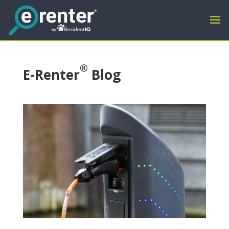
®
E-Renter
Blog