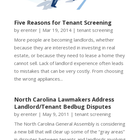
Five Reasons for Tenant Screening
by
erenter
|
Mar 19, 2014
|
tenant screening
More people are becoming landlords, whether
because they are interested in investing in real
estate, or because they need to lease a home they
cannot sell. Lack of landlord experience often leads
to mistakes that can be very costly. From choosing
the wrong appliances...
North Carolina Lawmakers Address
Landlord/Tenant Bedbug Disputes
by
erenter
|
May 9, 2011
|
tenant screening
The North Carolina General Assembly is considering
a new bill that will clear up some of the “gray areas”
in disputes between tenants and landlords involving