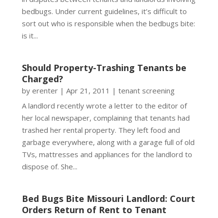
bedbugs. Under current guidelines, it’s difficult to
sort out who is responsible when the bedbugs bite:
is it...
Should Property-Trashing Tenants be
Charged?
by
erenter
|
Apr 21, 2011
|
tenant screening
A landlord recently wrote a letter to the editor of
her local newspaper, complaining that tenants had
trashed her rental property. They left food and
garbage everywhere, along with a garage full of old
TVs, mattresses and appliances for the landlord to
dispose of. She...
Bed Bugs Bite Missouri Landlord: Court
Orders Return of Rent to Tenant