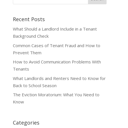
Recent Posts
What Should a Landlord Include in a Tenant
Background Check
Common Cases of Tenant Fraud and How to
Prevent Them
How to Avoid Communication Problems With
Tenants
What Landlords and Renters Need to Know for
Back to School Season
The Eviction Moratorium: What You Need to
Know
Categories