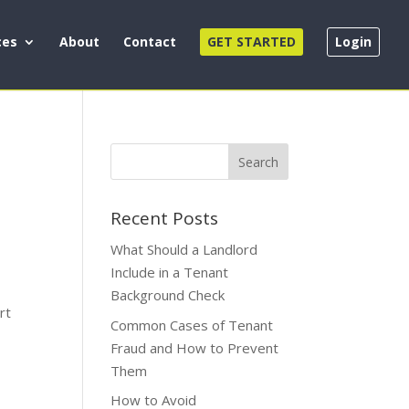
ces
About
Contact
GET STARTED
Login
Recent Posts
What Should a Landlord
Include in a Tenant
Background Check
rt
Common Cases of Tenant
Fraud and How to Prevent
Them
How to Avoid