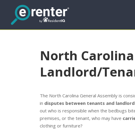
North Carolin
Landlord/Tena
The North Carolina General Assembly is conside
in
disputes between tenants and landlord
out who is responsible when the bedbugs bite: 
premises, or the tenant, who may have
carri
clothing or furniture?