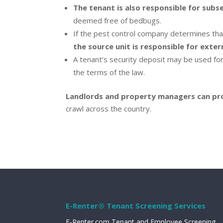
The tenant is also responsible for subs
deemed free of bedbugs.
If the pest control company determines that
the source unit is responsible for exte
A tenant’s security deposit may be used for
the terms of the law.
Landlords and property managers can prob
crawl across the country.
E-Renter® Tenant Screening Services
E-Renter.com Tenant and Employee Screening