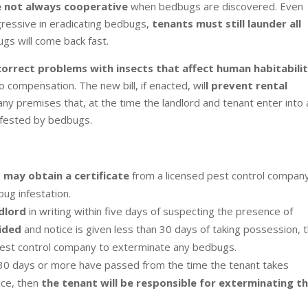
e not always cooperative
when bedbugs are discovered. Even
essive in eradicating bedbugs,
tenants must still launder all
ugs will come back fast.
correct problems with insects that affect human habitabili
o compensation. The new bill, if enacted, wil
l prevent rental
any premises that, at the time the landlord and tenant enter into 
nfested by bedbugs.
d may obtain a certificate
from a licensed pest control compan
bug infestation.
ndlord
in writing within five days of suspecting the presence of
vided
and notice is given less than 30 days of taking possession, 
 pest control company to exterminate any bedbugs.
nd 30 days or more have passed from the time the tenant takes
ice, then
the tenant will be responsible for exterminating t