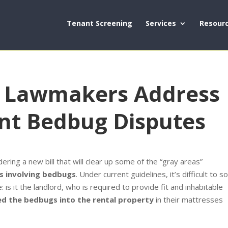
Tenant Screening
Services
Resour
a Lawmakers Address
nt Bedbug Disputes
ring a new bill that will clear up some of the “gray areas”
s involving bedbugs
. Under current guidelines, it’s difficult to so
is it the landlord, who is required to provide fit and inhabitable
ed the bedbugs into the rental property
in their mattresses