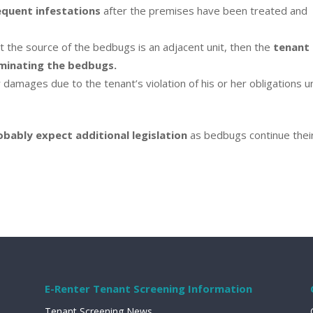
equent infestations
after the premises have been treated and
 the source of the bedbugs is an adjacent unit, then the
tenant 
rminating the bedbugs.
 damages due to the tenant’s violation of his or her obligations 
ably expect additional legislation
as bedbugs continue thei
E-Renter Tenant Screening Information
Tenant Screening News