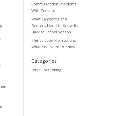
Communication Problems
With Tenants
What Landlords and
Renters Need to Know for
ty
.
Back to School Season
a
The Eviction Moratorium:
What You Need to Know
Categories
y
tenant screening
then
he