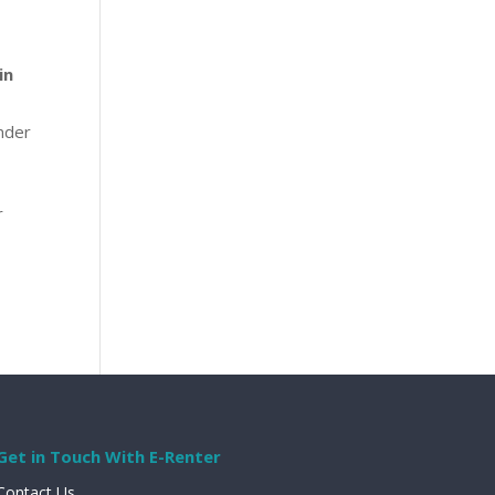
in
under
r
Get in Touch With E-Renter
Contact Us