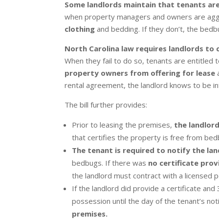
Some landlords maintain that tenants ar
when property managers and owners are aggr
clothing
and bedding. If they don’t, the bedb
North Carolina law requires landlords to 
When they fail to do so, tenants are entitled t
property owners from offering for lease
rental agreement, the landlord knows to be i
The bill further provides:
Prior to leasing the premises,
the landlor
that certifies the property is free from bed
The tenant is required to notify the la
bedbugs. If there was
no certificate pro
the landlord must contract with a licensed
If the landlord did provide a certificate a
possession until the day of the tenant’s not
premises.