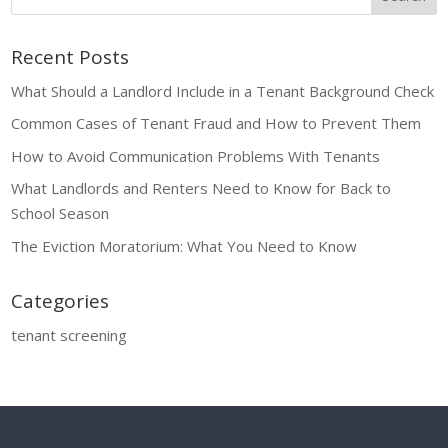
Recent Posts
What Should a Landlord Include in a Tenant Background Check
Common Cases of Tenant Fraud and How to Prevent Them
How to Avoid Communication Problems With Tenants
What Landlords and Renters Need to Know for Back to
School Season
The Eviction Moratorium: What You Need to Know
Categories
tenant screening