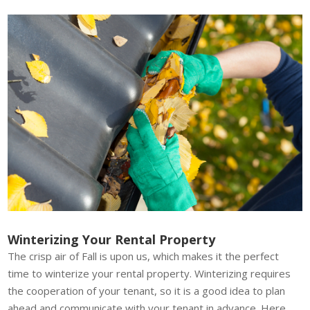
Winterizing Your Rental Property
The crisp air of Fall is upon us, which makes it the perfect
time to winterize your rental property. Winterizing requires
the cooperation of your tenant, so it is a good idea to plan
ahead and communicate with your tenant in advance. Here