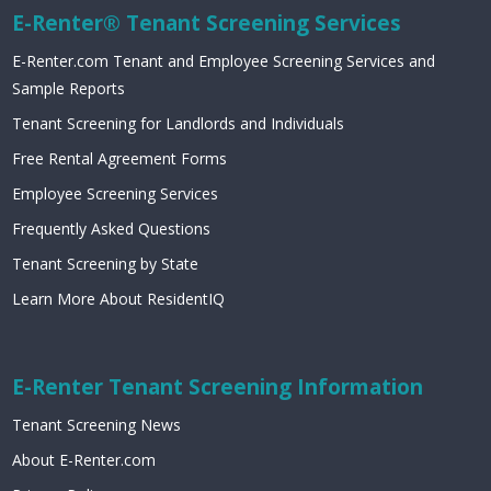
E-Renter® Tenant Screening Services
E-Renter.com Tenant and Employee Screening Services and
Sample Reports
Tenant Screening for Landlords and Individuals
Free Rental Agreement Forms
Employee Screening Services
Frequently Asked Questions
Tenant Screening by State
Learn More About ResidentIQ
E-Renter Tenant Screening Information
Tenant Screening News
About E-Renter.com