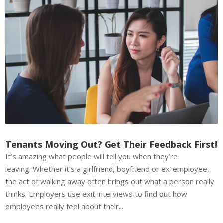
Tenants Moving Out? Get Their Feedback First!
It’s amazing what people will tell you when they’re
leaving. Whether it’s a girlfriend, boyfriend or ex-employee,
the act of walking away often brings out what a person really
thinks. Employers use exit interviews to find out how
employees really feel about their...