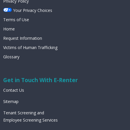
Privacy Policy
Your Privacy Choices
Terms of Use
Home
Request Information
Victims of Human Trafficking
Glossary
Get in Touch With E-Renter
Contact Us
Sitemap
Tenant Screening and
Employee Screening Services