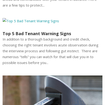
are a few tips to protect...
Top 5 Bad Tenant Warning Signs
In addition to a thorough background and credit check,
choosing the right tenant involves acute observation during
the interview process and following gut instinct. There are
numerous “tells” you can watch for that will clue you in to
possible issues before you...