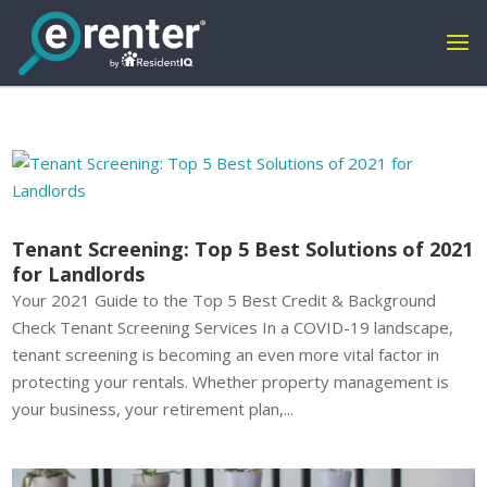
Tenant Screening: Top 5 Best Solutions of 2021
for Landlords
Your 2021 Guide to the Top 5 Best Credit & Background
Check Tenant Screening Services In a COVID-19 landscape,
tenant screening is becoming an even more vital factor in
protecting your rentals. Whether property management is
your business, your retirement plan,...