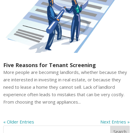
Five Reasons for Tenant Screening
More people are becoming landlords, whether because they
are interested in investing in real estate, or because they
need to lease a home they cannot sell. Lack of landlord
experience often leads to mistakes that can be very costly.
From choosing the wrong appliances...
« Older Entries
Next Entries »