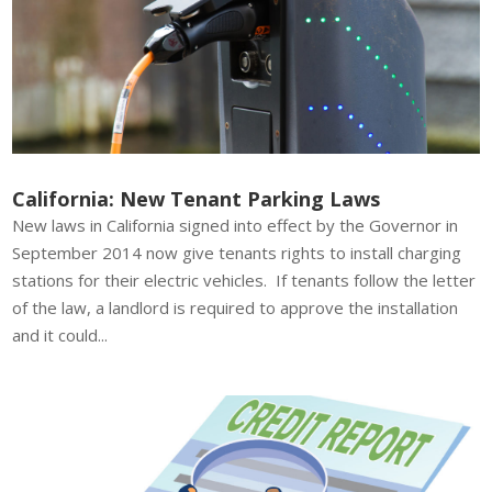
California: New Tenant Parking Laws
New laws in California signed into effect by the Governor in
September 2014 now give tenants rights to install charging
stations for their electric vehicles. If tenants follow the letter
of the law, a landlord is required to approve the installation
and it could...