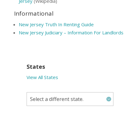
Jersey
(Wikipedia)
Informational
New Jersey Truth In Renting Guide
New Jersey Judiciary – Information For Landlords
States
View All States