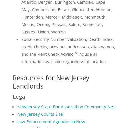
Atlantic, Bergen, Burlington, Camden, Cape
May, Cumberland, Essex, Gloucester, Hudson,
Hunterdon, Mercer, Middlesex, Monmouth,
Morris, Ocean, Passaic, Salem, Somerset,
Sussex, Union, Warren.
Social Security Number validation, Death Index,
credit checks, previous addresses, alias names,
®
and the Rent Check Advisor
include all
information available regardless of location.
Resources for New Jersey
Landlords
Legal
New Jersey State Bar Association Community Net
New Jersey Courts Site
Law Enforcement Agencies in New