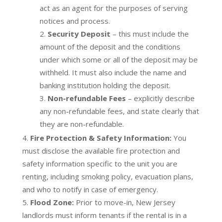
act as an agent for the purposes of serving
notices and process.
Security Deposit
– this must include the
amount of the deposit and the conditions
under which some or all of the deposit may be
withheld. It must also include the name and
banking institution holding the deposit.
Non-refundable Fees
– explicitly describe
any non-refundable fees, and state clearly that
they are non-refundable.
Fire Protection & Safety Information:
You
must disclose the available fire protection and
safety information specific to the unit you are
renting, including smoking policy, evacuation plans,
and who to notify in case of emergency.
Flood Zone:
Prior to move-in, New Jersey
landlords must inform tenants if the rental is in a