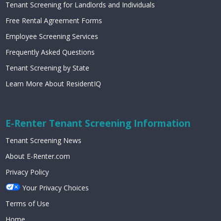
Tenant Screening for Landlords and Individuals
Free Rental Agreement Forms
Employee Screening Services
Frequently Asked Questions
Tenant Screening by State
Learn More About ResidentIQ
E-Renter Tenant Screening Information
Tenant Screening News
About E-Renter.com
Privacy Policy
Your Privacy Choices
Terms of Use
Home