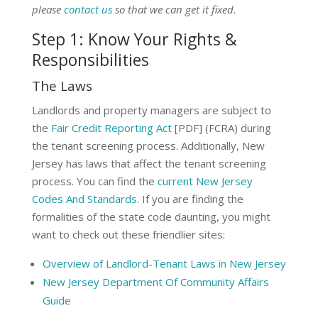
please
contact us
so that we can get it fixed.
Step 1: Know Your Rights &
Responsibilities
The Laws
Landlords and property managers are subject to
the
Fair Credit Reporting Act
[PDF] (FCRA) during
the tenant screening process. Additionally, New
Jersey has laws that affect the tenant screening
process. You can find the
current New Jersey
Codes And Standards
. If you are finding the
formalities of the state code daunting, you might
want to check out these friendlier sites:
Overview of Landlord-Tenant Laws in New Jersey
New Jersey Department Of Community Affairs
Guide