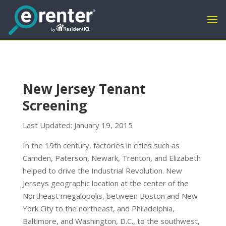
New Jersey Tenant
Screening
Last Updated: January 19, 2015
In the 19th century, factories in cities such as
Camden, Paterson, Newark, Trenton, and Elizabeth
helped to drive the Industrial Revolution. New
Jerseys geographic location at the center of the
Northeast megalopolis, between Boston and New
York City to the northeast, and Philadelphia,
Baltimore, and Washington, D.C., to the southwest,