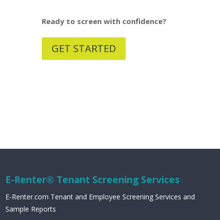
Ready to screen with confidence?
GET STARTED
E-Renter® Tenant Screening Services
E-Renter.com Tenant and Employee Screening Services and
Sample Reports