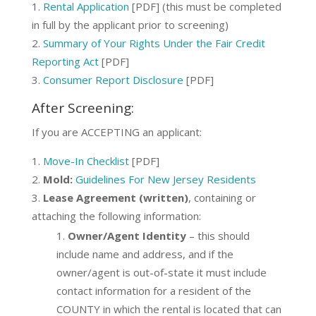
Rental Application
[PDF] (this must be completed
in full by the applicant prior to screening)
Summary of Your Rights Under the Fair Credit
Reporting Act
[PDF]
Consumer Report Disclosure
[PDF]
After Screening:
If you are ACCEPTING an applicant:
Move-In Checklist
[PDF]
Mold:
Guidelines For New Jersey Residents
Lease Agreement (written)
, containing or
attaching the following information:
Owner/Agent Identity
– this should
include name and address, and if the
owner/agent is out-of-state it must include
contact information for a resident of the
COUNTY in which the rental is located that can