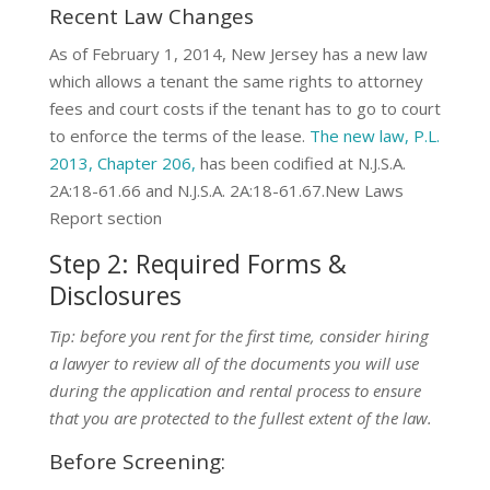
Recent Law Changes
As of February 1, 2014, New Jersey has a new law
which allows a tenant the same rights to attorney
fees and court costs if the tenant has to go to court
to enforce the terms of the lease.
The new law, P.L.
2013, Chapter 206,
has been codified at N.J.S.A.
2A:18-61.66 and N.J.S.A. 2A:18-61.67.New Laws
Report section
Step 2: Required Forms &
Disclosures
Tip: before you rent for the first time, consider hiring
a lawyer to review all of the documents you will use
during the application and rental process to ensure
that you are protected to the fullest extent of the law.
Before Screening: