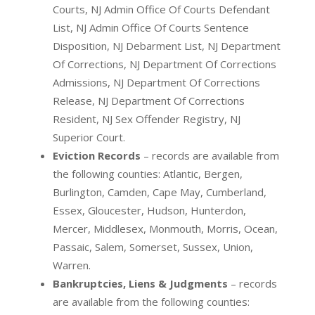
Courts, NJ Admin Office Of Courts Defendant
List, NJ Admin Office Of Courts Sentence
Disposition, NJ Debarment List, NJ Department
Of Corrections, NJ Department Of Corrections
Admissions, NJ Department Of Corrections
Release, NJ Department Of Corrections
Resident, NJ Sex Offender Registry, NJ
Superior Court.
Eviction Records
– records are available from
the following counties: Atlantic, Bergen,
Burlington, Camden, Cape May, Cumberland,
Essex, Gloucester, Hudson, Hunterdon,
Mercer, Middlesex, Monmouth, Morris, Ocean,
Passaic, Salem, Somerset, Sussex, Union,
Warren.
Bankruptcies, Liens & Judgments
– records
are available from the following counties: