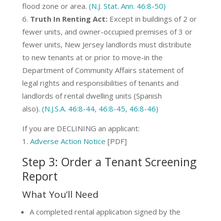
flood zone or area.
(N.J. Stat. Ann. 46:8-50)
Truth In Renting Act:
Except in buildings of 2 or
fewer units, and owner-occupied premises of 3 or
fewer units, New Jersey landlords must distribute
to new tenants at or prior to move-in the
Department of Community Affairs statement of
legal rights and responsibilities of tenants and
landlords of rental dwelling units (Spanish
also).
(N.J.S.A. 46:8-44, 46:8-45, 46:8-46)
If you are DECLINING an applicant:
Adverse Action Notice
[PDF]
Step 3: Order a Tenant Screening
Report
What You’ll Need
A completed rental application signed by the