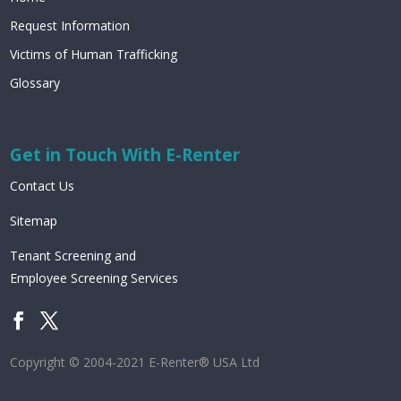
Request Information
Victims of Human Trafficking
Glossary
Get in Touch With E-Renter
Contact Us
Sitemap
Tenant Screening and
Employee Screening Services
Copyright © 2004-2021 E-Renter® USA Ltd