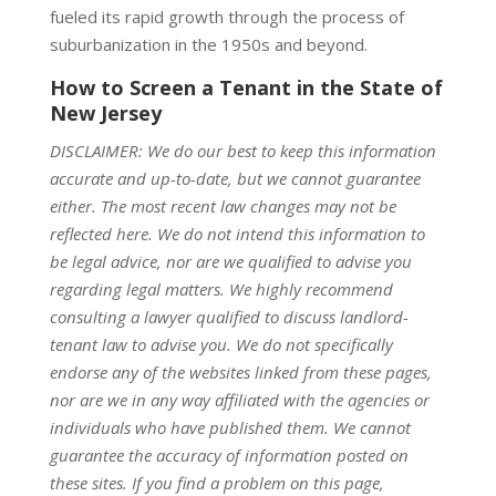
fueled its rapid growth through the process of
suburbanization in the 1950s and beyond.
How to Screen a Tenant in the State of
New Jersey
DISCLAIMER: We do our best to keep this information
accurate and up-to-date, but we cannot guarantee
either. The most recent law changes may not be
reflected here. We do not intend this information to
be legal advice, nor are we qualified to advise you
regarding legal matters. We highly recommend
consulting a lawyer qualified to discuss landlord-
tenant law to advise you. We do not specifically
endorse any of the websites linked from these pages,
nor are we in any way affiliated with the agencies or
individuals who have published them. We cannot
guarantee the accuracy of information posted on
these sites. If you find a problem on this page,