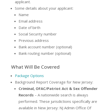
applicant.
Some details about your applicant:
Name
Email address
Date of birth
Social Security number
Previous address
Bank account number (optional)
Bank routing number (optional)
What Will Be Covered
Package Options
Background Report Coverage for New Jersey:
Criminal, OFAC/Patriot Act & Sex Offender
Records
– A nationwide search is always
performed. These jurisdictions specifically are
available in New Jersey: NJ Admin Office Of