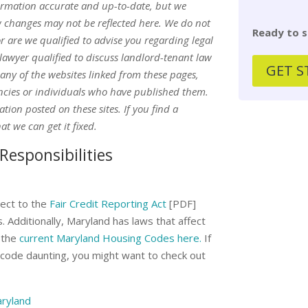
ormation accurate and up-to-date, but we
w changes may not be reflected here. We do not
Ready to s
or are we qualified to advise you regarding legal
awyer qualified to discuss landlord-tenant law
GET S
 any of the websites linked from these pages,
encies or individuals who have published them.
ion posted on these sites. If you find a
at we can get it fixed.
Responsibilities
ect to the
Fair Credit Reporting Act
[PDF]
 Additionally, Maryland has laws that affect
 the
current Maryland Housing Codes here.
If
e code daunting, you might want to check out
aryland