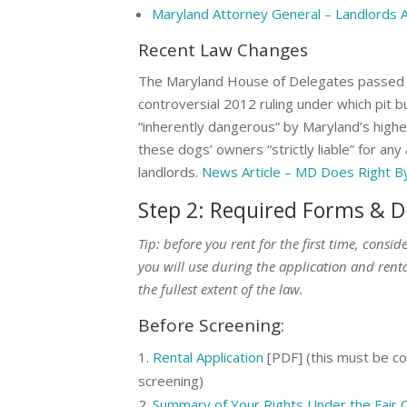
Maryland Attorney General – Landlords 
Recent Law Changes
The Maryland House of Delegates passed a 
controversial 2012 ruling under which pit b
“inherently dangerous” by Maryland’s highes
these dogs’ owners “strictly liable” for any
landlords.
News Article – MD Does Right By 
Step 2: Required Forms & D
Tip: before you rent for the first time, consi
you will use during the application and renta
the fullest extent of the law.
Before Screening:
Rental Application
[PDF] (this must be com
screening)
Summary of Your Rights Under the Fair C