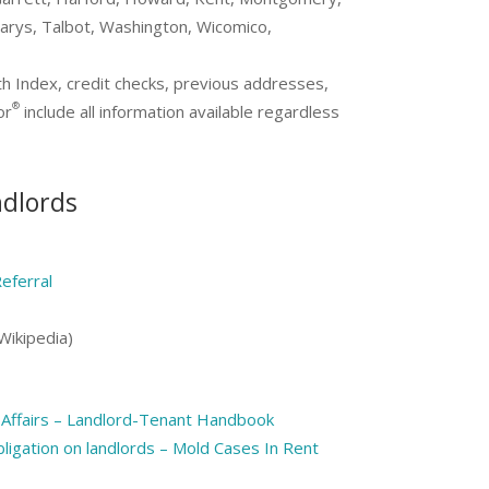
arys, Talbot, Washington, Wicomico,
th Index, credit checks, previous addresses,
®
or
include all information available regardless
ndlords
eferral
Wikipedia)
Affairs – Landlord-Tenant Handbook
ligation on landlords – Mold Cases In Rent