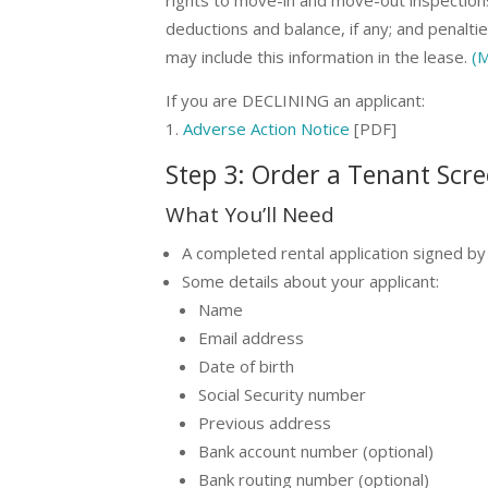
deductions and balance, if any; and penaltie
may include this information in the lease.
(M
If you are DECLINING an applicant:
Adverse Action Notice
[PDF]
Step 3: Order a Tenant Scr
What You’ll Need
A completed rental application signed by 
Some details about your applicant:
Name
Email address
Date of birth
Social Security number
Previous address
Bank account number (optional)
Bank routing number (optional)