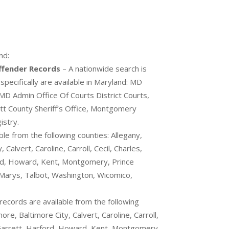
nd:
Offender Records
– A nationwide search is
pecifically are available in Maryland: MD
 MD Admin Office Of Courts District Courts,
t County Sheriff’s Office, Montgomery
istry.
ble from the following counties: Allegany,
Calvert, Caroline, Carroll, Cecil, Charles,
ord, Howard, Kent, Montgomery, Prince
Marys, Talbot, Washington, Wicomico,
records are available from the following
ore, Baltimore City, Calvert, Caroline, Carroll,
, Garrett, Harford, Howard, Kent, Montgomery,