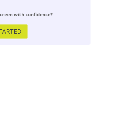
creen with confidence?
TARTED