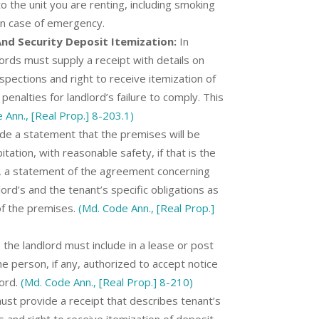
o the unit you are renting, including smoking
 in case of emergency.
d Security Deposit Itemization:
In
lords must supply a receipt with details on
spections and right to receive itemization of
penalties for landlord’s failure to comply. This
 Ann., [Real Prop.] 8-203.1)
de a statement that the premises will be
itation, with reasonable safety, if that is the
t, a statement of the agreement concerning
ord’s and the tenant’s specific obligations as
 of the premises.
(Md. Code Ann., [Real Prop.]
 the landlord must include in a lease or post
e person, if any, authorized to accept notice
lord.
(Md. Code Ann., [Real Prop.] 8-210)
st provide a receipt that describes tenant’s
 and right to receive itemization of deposit