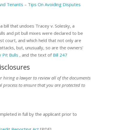
And Tenants – Tips On Avoiding Disputes
bill that undoes Tracey v. Solesky, a
ulls and pit bull mixes were declared to be
t court, and which held that not only are
 attacks, but, unusually, so are the owners’
Pit Bulls
, and the text of
Bill 247
isclosures
der hiring a lawyer to review all of the documents
l process to ensure that you are protected to
pleted in full by the applicant prior to
redit Reporting Act
[PDF]