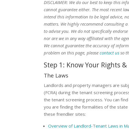
DISCLAIMER: We do our best to keep this inf
cannot guarantee either. The most recent la
intend this information to be legal advice, n
matters. We highly recommend consulting a l
to advise you. We do not specifically endorse
nor are we in any way affiliated with the ag
We cannot guarantee the accuracy of informat
problem on this page, please
contact us
so th
Step 1: Know Your Rights & 
The Laws
Landlords and property managers are subj
(FCRA) during the tenant screening process.
the tenant screening process. You can find
you are finding the formalities of the stat
these friendlier sites:
Overview of Landlord-Tenant Laws in M