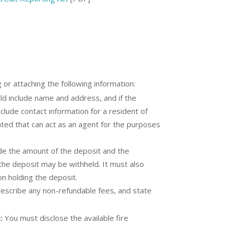
g or attaching the following information:
ld include name and address, and if the
clude contact information for a resident of
ated that can act as an agent for the purposes
ude the amount of the deposit and the
 the deposit may be withheld. It must also
on holding the deposit.
 describe any non-refundable fees, and state
:
You must disclose the available fire