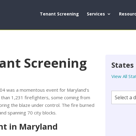
Tenant Screening
Services
Resour
ant Screening
States
View All Sta
1904 was a momentous event for Maryland’s
e than 1,231 firefighters, some coming from
bring the blaze under control. The fire burned
and spanning 70 city blocks.
nt in Maryland