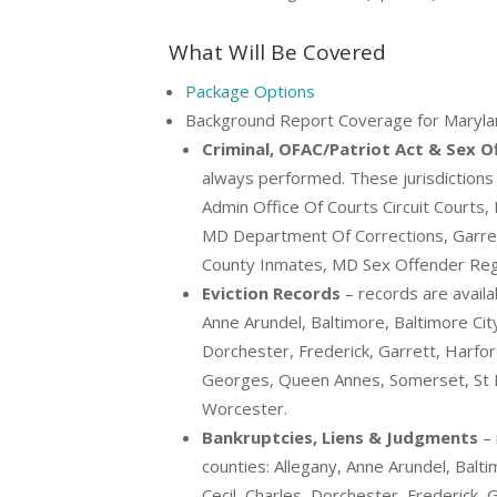
What Will Be Covered
Package Options
Background Report Coverage for Maryla
Criminal, OFAC/Patriot Act & Sex 
always performed. These jurisdictions s
Admin Office Of Courts Circuit Courts,
MD Department Of Corrections, Garret
County Inmates, MD Sex Offender Reg
Eviction Records
– records are availa
Anne Arundel, Baltimore, Baltimore City, 
Dorchester, Frederick, Garrett, Harf
Georges, Queen Annes, Somerset, St 
Worcester.
Bankruptcies, Liens & Judgments
– 
counties: Allegany, Anne Arundel, Baltim
Cecil, Charles, Dorchester, Frederick