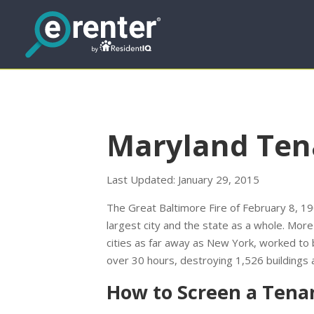
Maryland Ten
Last Updated: January 29, 2015
The Great Baltimore Fire of February 8, 
largest city and the state as a whole. Mor
cities as far away as New York, worked to 
over 30 hours, destroying 1,526 buildings 
How to Screen a Tena