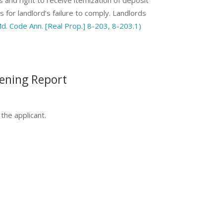
s for landlord’s failure to comply. Landlords
d. Code Ann. [Real Prop.] 8-203, 8-203.1)
eening Report
the applicant.