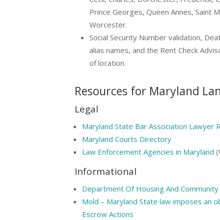
Prince Georges, Queen Annes, Saint M
Worcester.
Social Security Number validation, Dea
alias names, and the Rent Check Advis
of location.
Resources for Maryland La
Legal
Maryland State Bar Association Lawyer R
Maryland Courts Directory
Law Enforcement Agencies in Maryland
(
Informational
Department Of Housing And Community 
Mold – Maryland State law imposes an ob
Escrow Actions