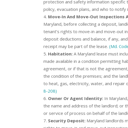
protection and safety information specific t
policy, evacuation plans, and who to notify
Move-In And Move-Out Inspections An
Maryland, before collecting a deposit, land
tenant’s rights to move-in and move-out in
deposit deductions and balance, if any, and 
receipt may be part of the lease.
(Md. Code
Habitation:
A Maryland lease must inclu
made available in a condition permitting hab
agreement, or if that is not the agreemen
the condition of the premises; and the landl
to heat, gas, electricity, water, and repair
8-208)
Owner Or Agent Identity:
In Maryland,
the name and address of the landlord; or th
or service of process on behalf of the land
Security Deposit:
Maryland landlords mu
rights to move-in and move-out inspections