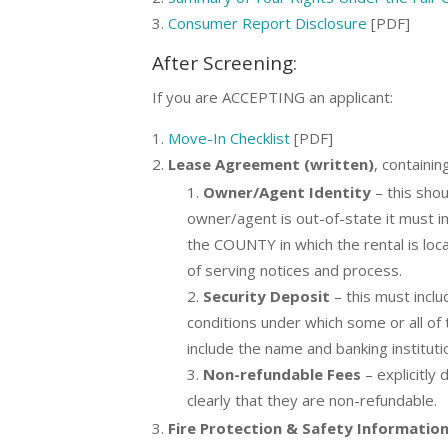
Consumer Report Disclosure
[PDF]
After Screening:
If you are ACCEPTING an applicant:
Move-In Checklist
[PDF]
Lease Agreement (written)
, containin
Owner/Agent Identity
– this shou
owner/agent is out-of-state it must in
the COUNTY in which the rental is loc
of serving notices and process.
Security Deposit
– this must incl
conditions under which some or all of
include the name and banking instituti
Non-refundable Fees
– explicitly
clearly that they are non-refundable.
Fire Protection & Safety Information