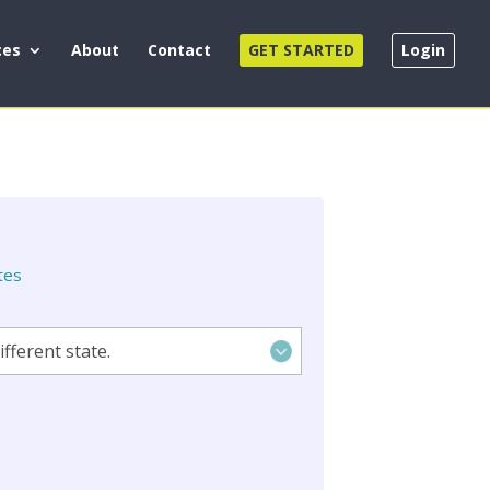
ces
About
Contact
GET STARTED
Login
tes